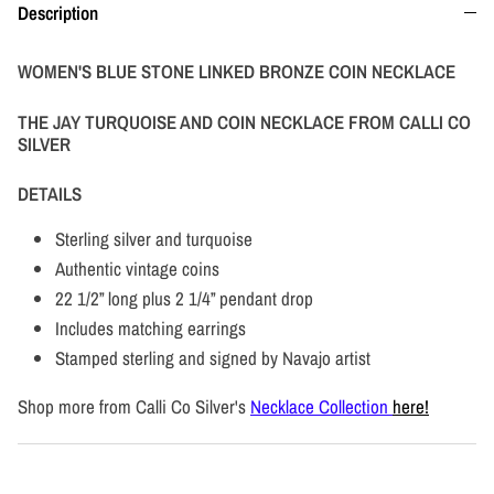
Description
WOMEN'S BLUE STONE LINKED BRONZE COIN NECKLACE
THE JAY TURQUOISE AND COIN NECKLACE FROM CALLI CO
SILVER
DETAILS
Sterling silver and turquoise
Authentic vintage coins
22 1/2” long plus 2 1/4” pendant drop
Includes matching earrings
Stamped sterling and signed by Navajo artist
Shop more from Calli Co Silver's
Necklace Collection
here!