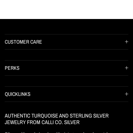
CUSTOMER CARE
PERKS
QUICKLINKS
AUTHENTIC TURQUOISE AND STERLING SILVER
JEWELRY FROM CALLI CO. SILVER