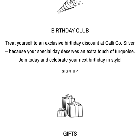
BIRTHDAY CLUB
Treat yourself to an exclusive birthday discount at Calli Co. Silver
– because your special day deserves an extra touch of turquoise.
Join today and celebrate your next birthday in style!
SIGN UP
GIFTS