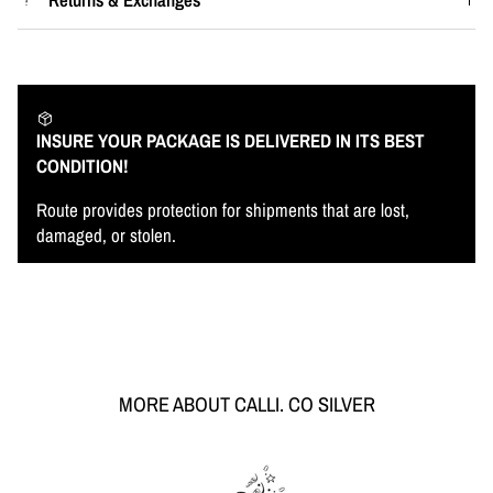
INSURE YOUR PACKAGE IS DELIVERED IN ITS BEST
CONDITION!
Route provides protection for shipments that are lost,
damaged, or stolen.
MORE ABOUT CALLI. CO SILVER