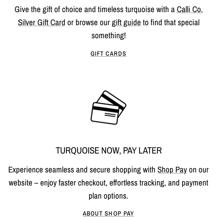
Give the gift of choice and timeless turquoise with a
Calli Co.
Silver Gift Card
or browse our
gift guide
to find that special
something!
GIFT CARDS
TURQUOISE NOW, PAY LATER
Experience seamless and secure shopping with
Shop Pay
on our
website – enjoy faster checkout, effortless tracking, and payment
plan options.
ABOUT SHOP PAY