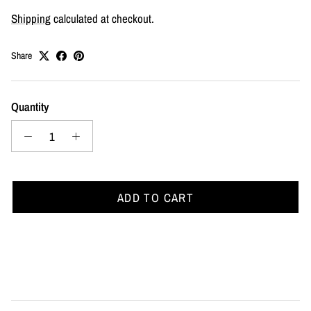
Shipping
calculated at checkout.
Share
Quantity
ADD TO CART