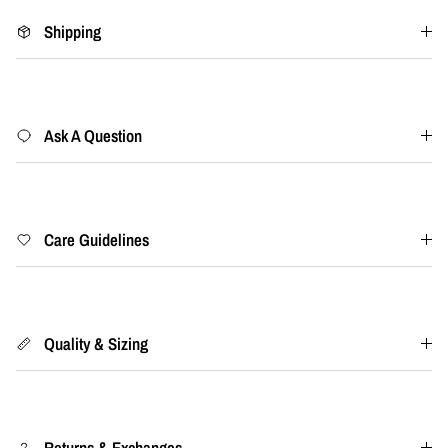
Shipping
Ask A Question
Care Guidelines
Quality & Sizing
Returns & Exchanges