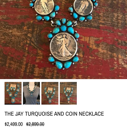
THE JAY TURQUOISE AND COIN NECKLACE
Sale price
Regular price
$2,499.00
$2,899.00