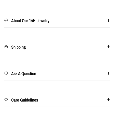
About Our 14K Jewelry
Shipping
Ask A Question
Care Guidelines