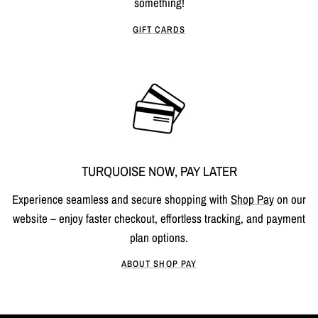
something!
GIFT CARDS
TURQUOISE NOW, PAY LATER
Experience seamless and secure shopping with
Shop Pay
on our
website – enjoy faster checkout, effortless tracking, and payment
plan options.
ABOUT SHOP PAY