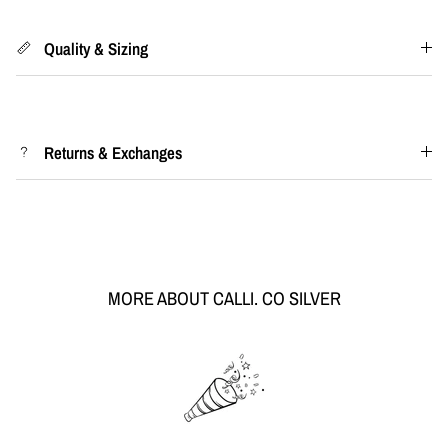
Quality & Sizing
Returns & Exchanges
MORE ABOUT CALLI. CO SILVER