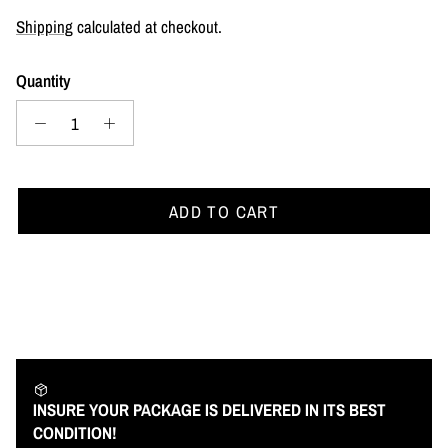
Shipping
calculated at checkout.
Quantity
ADD TO CART
INSURE YOUR PACKAGE IS DELIVERED IN ITS BEST
CONDITION!