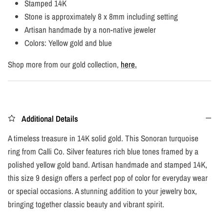
Stamped 14K
Stone is approximately 8 x 8mm including setting
Artisan handmade by a non-native jeweler
Colors: Yellow gold and blue
Shop more from our gold collection,
here.
Additional Details
A timeless treasure in 14K solid gold. This Sonoran turquoise
ring from Calli Co. Silver features rich blue tones framed by a
polished yellow gold band. Artisan handmade and stamped 14K,
this size 9 design offers a perfect pop of color for everyday wear
or special occasions. A stunning addition to your jewelry box,
bringing together classic beauty and vibrant spirit.