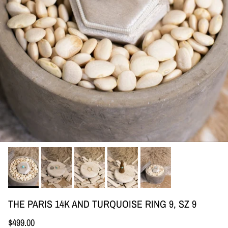
THE PARIS 14K AND TURQUOISE RING 9, SZ 9
Regular price
$499.00