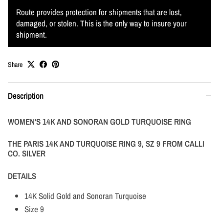
Route provides protection for shipments that are lost,
damaged, or stolen. This is the only way to insure your
shipment.
Share
Description
WOMEN'S 14K AND SONORAN GOLD TURQUOISE RING
THE PARIS 14K AND TURQUOISE RING 9, SZ 9 FROM CALLI
CO. SILVER
DETAILS
14K Solid Gold and Sonoran Turquoise
Size 9