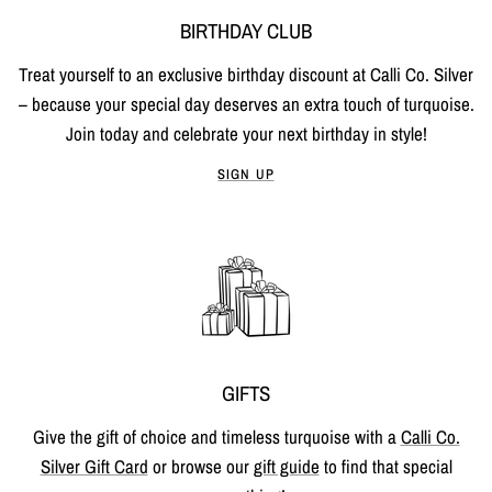
BIRTHDAY CLUB
Treat yourself to an exclusive birthday discount at Calli Co. Silver
– because your special day deserves an extra touch of turquoise.
Join today and celebrate your next birthday in style!
SIGN UP
GIFTS
Give the gift of choice and timeless turquoise with a
Calli Co.
Silver Gift Card
or browse our
gift guide
to find that special