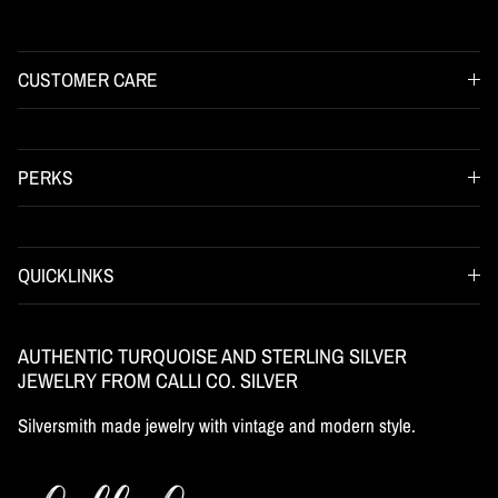
CUSTOMER CARE
PERKS
QUICKLINKS
AUTHENTIC TURQUOISE AND STERLING SILVER
JEWELRY FROM CALLI CO. SILVER
Silversmith made jewelry with vintage and modern style.